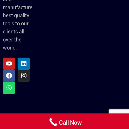
manufacture
best quality
tools to our
clients all
over the
world.
Call Now
Copyright ©2024-25 Torso Tools Pvt Ltd.