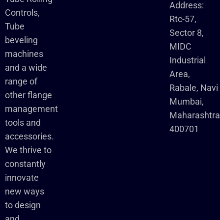
Address:
Controls,
Rtc-57,
Tube
Sector 8,
beveling
MIDC
machines
Industrial
and a wide
Area,
range of
Rabale, Navi
other flange
Mumbai,
management
Maharashtr
tools and
400701
accessories.
We thrive to
constantly
innovate
new ways
to design
and