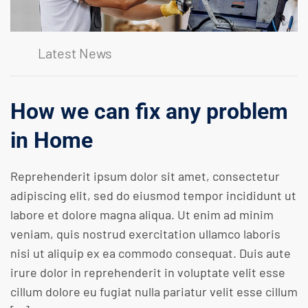
Latest News
How we can fix any problem
in Home
Reprehenderit ipsum dolor sit amet, consectetur
adipiscing elit, sed do eiusmod tempor incididunt ut
labore et dolore magna aliqua. Ut enim ad minim
veniam, quis nostrud exercitation ullamco laboris
nisi ut aliquip ex ea commodo consequat. Duis aute
irure dolor in reprehenderit in voluptate velit esse
cillum dolore eu fugiat nulla pariatur velit esse cillum