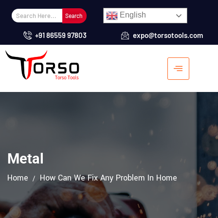
English
Search
+91 86559 97803
expo@torsotools.com
Metal
Home
How Can We Fix Any Problem In Home