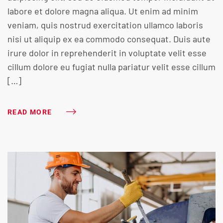
labore et dolore magna aliqua. Ut enim ad minim
veniam, quis nostrud exercitation ullamco laboris
nisi ut aliquip ex ea commodo consequat. Duis aute
irure dolor in reprehenderit in voluptate velit esse
cillum dolore eu fugiat nulla pariatur velit esse cillum
[…]
READ MORE