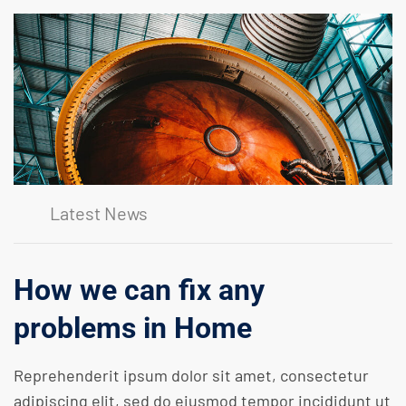
Latest News
How we can fix any
problems in Home
Reprehenderit ipsum dolor sit amet, consectetur
adipiscing elit, sed do eiusmod tempor incididunt ut