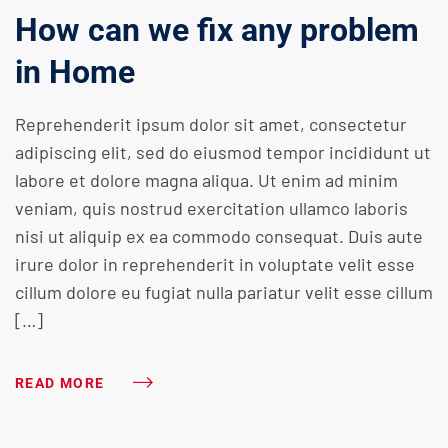
How can we fix any problem
in Home
Reprehenderit ipsum dolor sit amet, consectetur
adipiscing elit, sed do eiusmod tempor incididunt ut
labore et dolore magna aliqua. Ut enim ad minim
veniam, quis nostrud exercitation ullamco laboris
nisi ut aliquip ex ea commodo consequat. Duis aute
irure dolor in reprehenderit in voluptate velit esse
cillum dolore eu fugiat nulla pariatur velit esse cillum
[…]
READ MORE