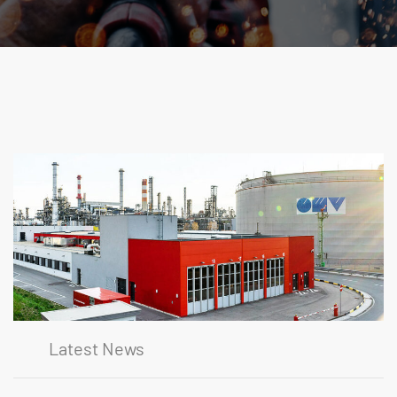
Latest News