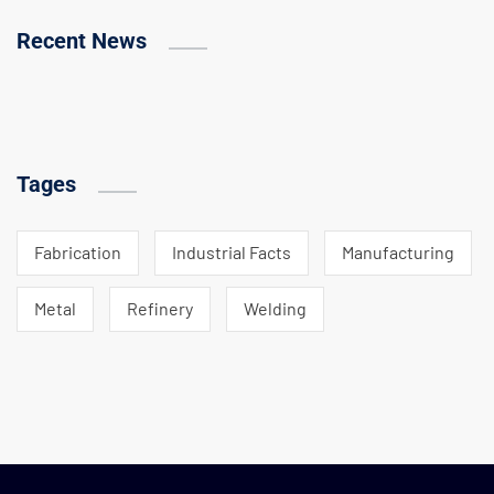
Recent News
Tages
Fabrication
Industrial Facts
Manufacturing
Metal
Refinery
Welding