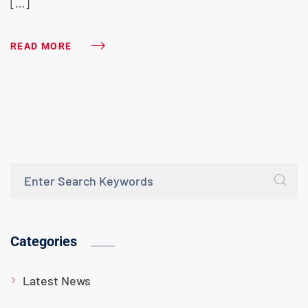
[…]
READ MORE
Categories
Latest News