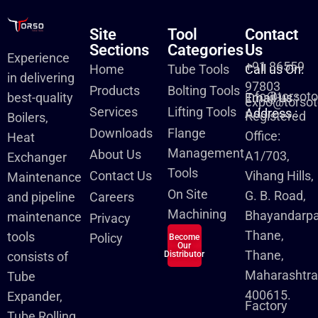
Site
Tool
Contact
Sections
Categories
Us
Experience
+91 86559
Home
Tube Tools
Call us On:
in delivering
97803
Products
Bolting Tools
info@torsot
best-quality
Email us :
expo@torsot
Services
Lifting Tools
Address :
Registered
Boilers,
Downloads
Flange
Office:
Heat
Management
About Us
A1/703,
Exchanger
Tools
Contact Us
Vihang Hills,
Maintenance
On Site
G. B. Road,
and pipeline
Careers
Machining
Bhayandarpa
maintenance
Privacy
Thane,
tools
Policy
Become
Our
Thane,
consists of
Distributor
Maharashtra
Tube
400615.
Expander,
Factory
Tube Rolling