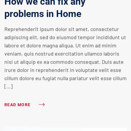
How we can fix any
problems in Home
Reprehenderit ipsum dolor sit amet, consectetur
adipiscing elit, sed do eiusmod tempor incididunt ut
labore et dolore magna aliqua. Ut enim ad minim
veniam, quis nostrud exercitation ullamco laboris
nisi ut aliquip ex ea commodo consequat. Duis aute
irure dolor in reprehenderit in voluptate velit esse
cillum dolore eu fugiat nulla pariatur velit esse cillum
[…]
READ MORE