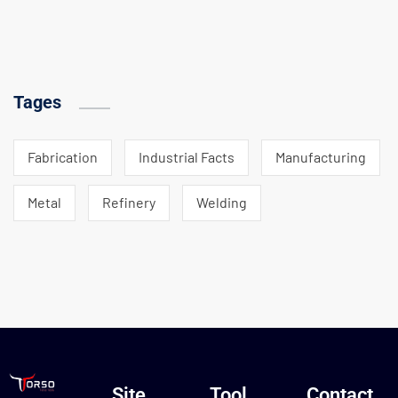
Tages
Fabrication
Industrial Facts
Manufacturing
Metal
Refinery
Welding
Site
Tool
Contact