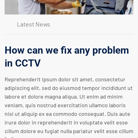
Latest News
How can we fix any problem
in CCTV
Reprehenderit ipsum dolor sit amet, consectetur
adipiscing elit, sed do eiusmod tempor incididunt ut
labore et dolore magna aliqua. Ut enim ad minim
veniam, quis nostrud exercitation ullamco laboris
nisi ut aliquip ex ea commodo consequat. Duis aute
irure dolor in reprehenderit in voluptate velit esse
cillum dolore eu fugiat nulla pariatur velit esse cillum