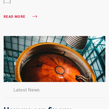
[…]
READ MORE
Latest News