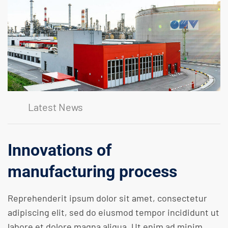
Latest News
Innovations of
manufacturing process
Reprehenderit ipsum dolor sit amet, consectetur
adipiscing elit, sed do eiusmod tempor incididunt ut
labore et dolore magna aliqua. Ut enim ad minim