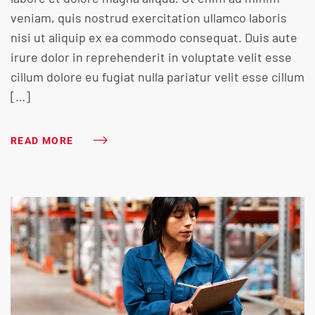
veniam, quis nostrud exercitation ullamco laboris
nisi ut aliquip ex ea commodo consequat. Duis aute
irure dolor in reprehenderit in voluptate velit esse
cillum dolore eu fugiat nulla pariatur velit esse cillum
[…]
READ MORE