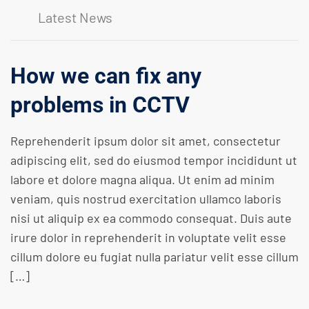
Latest News
How we can fix any
problems in CCTV
Reprehenderit ipsum dolor sit amet, consectetur
adipiscing elit, sed do eiusmod tempor incididunt ut
labore et dolore magna aliqua. Ut enim ad minim
veniam, quis nostrud exercitation ullamco laboris
nisi ut aliquip ex ea commodo consequat. Duis aute
irure dolor in reprehenderit in voluptate velit esse
cillum dolore eu fugiat nulla pariatur velit esse cillum
[…]