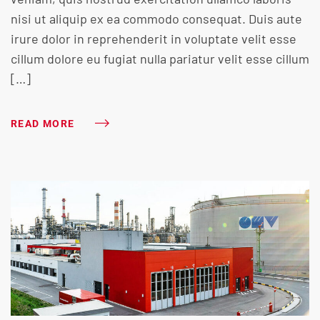
nisi ut aliquip ex ea commodo consequat. Duis aute
irure dolor in reprehenderit in voluptate velit esse
cillum dolore eu fugiat nulla pariatur velit esse cillum
[…]
READ MORE