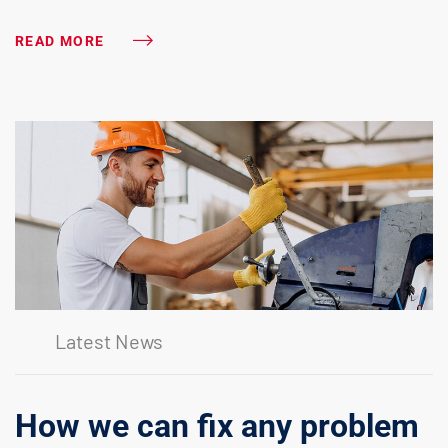
READ MORE
Latest News
How we can fix any problem