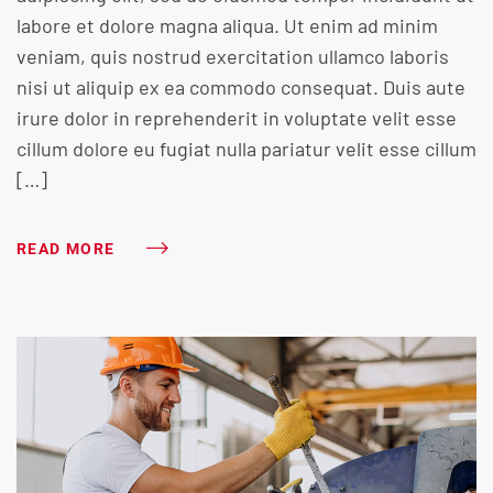
labore et dolore magna aliqua. Ut enim ad minim
veniam, quis nostrud exercitation ullamco laboris
nisi ut aliquip ex ea commodo consequat. Duis aute
irure dolor in reprehenderit in voluptate velit esse
cillum dolore eu fugiat nulla pariatur velit esse cillum
[…]
READ MORE