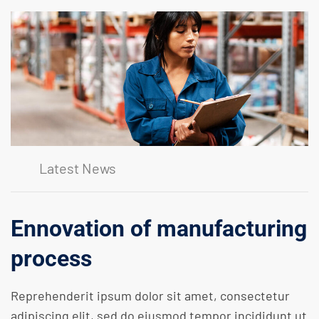
Latest News
Ennovation of manufacturing
process
Reprehenderit ipsum dolor sit amet, consectetur
adipiscing elit, sed do eiusmod tempor incididunt ut