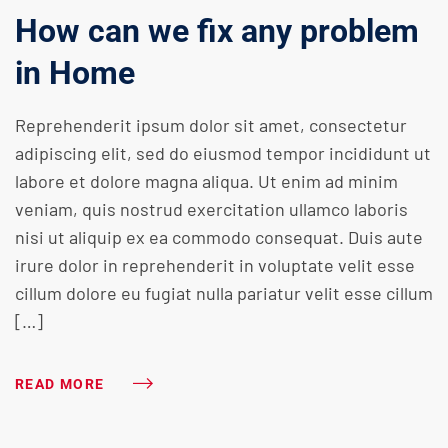
How can we fix any problem
in Home
Reprehenderit ipsum dolor sit amet, consectetur
adipiscing elit, sed do eiusmod tempor incididunt ut
labore et dolore magna aliqua. Ut enim ad minim
veniam, quis nostrud exercitation ullamco laboris
nisi ut aliquip ex ea commodo consequat. Duis aute
irure dolor in reprehenderit in voluptate velit esse
cillum dolore eu fugiat nulla pariatur velit esse cillum
[…]
READ MORE