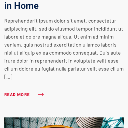
in Home
Reprehenderit ipsum dolor sit amet, consectetur
adipiscing elit, sed do eiusmod tempor incididunt ut
labore et dolore magna aliqua. Ut enim ad minim
veniam, quis nostrud exercitation ullamco laboris
nisi ut aliquip ex ea commodo consequat. Duis aute
irure dolor in reprehenderit in voluptate velit esse
cillum dolore eu fugiat nulla pariatur velit esse cillum
[…]
READ MORE