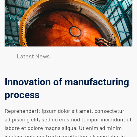
Latest News
Innovation of manufacturing
process
Reprehenderit ipsum dolor sit amet, consectetur
adipiscing elit, sed do eiusmod tempor incididunt ut
labore et dolore magna aliqua. Ut enim ad minim
veniam, quis nostrud exercitation ullamco laboris