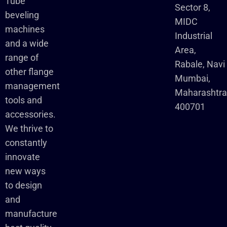
Tube
Sector 8,
beveling
MIDC
machines
Industrial
and a wide
Area,
range of
Rabale, Navi
other flange
Mumbai,
management
Maharashtr
tools and
400701
accessories.
We thrive to
constantly
innovate
new ways
to design
and
manufacture