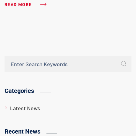
READ MORE
Categories
Latest News
Recent News