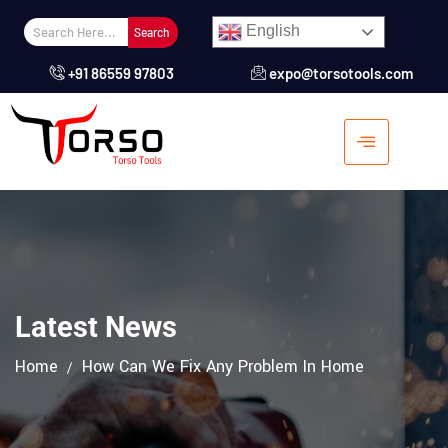
English
Search
+91 86559 97803
expo@torsotools.com
Latest News
Home
How Can We Fix Any Problem In Home