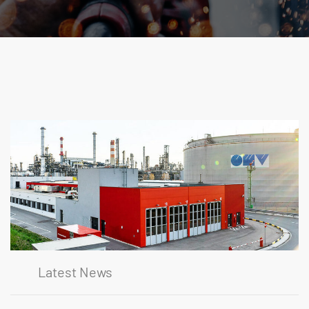
Latest News