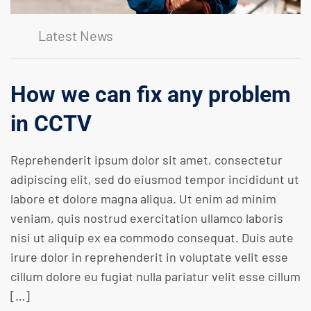
Latest News
How we can fix any problem
in CCTV
Reprehenderit ipsum dolor sit amet, consectetur
adipiscing elit, sed do eiusmod tempor incididunt ut
labore et dolore magna aliqua. Ut enim ad minim
veniam, quis nostrud exercitation ullamco laboris
nisi ut aliquip ex ea commodo consequat. Duis aute
irure dolor in reprehenderit in voluptate velit esse
cillum dolore eu fugiat nulla pariatur velit esse cillum
[…]