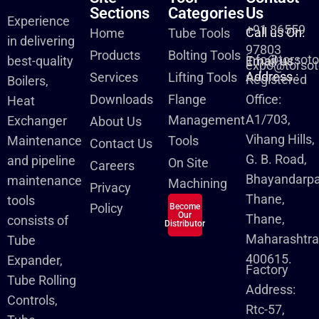
Sections
Categories
Us
Experience
+91 86559
Call us On:
Home
Tube Tools
in delivering
97803
Products
Bolting Tools
info@torsot
best-quality
Email us :
expo@torsot
Address :
Services
Lifting Tools
Registered
Boilers,
Downloads
Flange
Office:
Heat
A1/703,
Management
Exchanger
About Us
Vihang Hills,
Maintenance
Tools
Contact Us
G. B. Road,
and pipeline
On Site
Careers
Bhayandarpa
maintenance
Machining
Privacy
Thane,
tools
Policy
Become
Our
Thane,
consists of
Distributor
Maharashtra
Tube
400615.
Expander,
Factory
Tube Rolling
Address:
Controls,
Rtc-57,