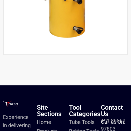
Site
Tool
Contact
Sections
Categories
Us
Experience
+91 86559
Call us On:
Home
Tube Tools
in delivering
97803