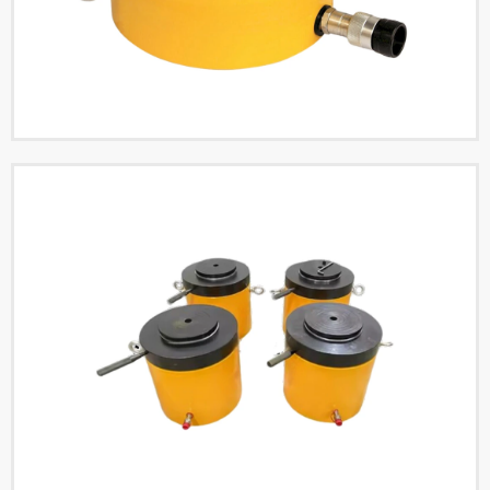
Read More
Single Acting Low Flat
Hydraulic Cylinders
Read More