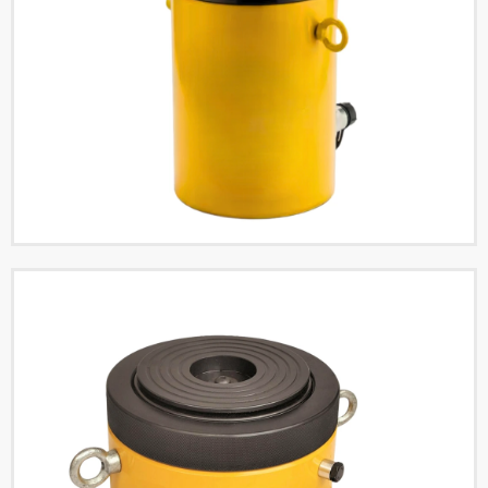
Single Acting Low Profile
Lock Nut Hydraulic
Cylinders
Read More
Single Acting Low Profile
Hydraulic Cylinders