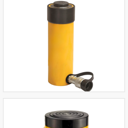
Single Acting High
Tonnage Hydraulic
Cylinders
Read More