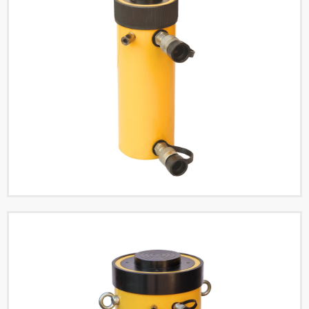
Double Acting High
Tonnage Hydraulic
Cylinders
Read More