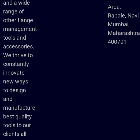
and a wide
Area,
range of
Rabale, Navi
other flange
Mumbai,
management
Maharashtr
tools and
400701
accessories.
We thrive to
constantly
innovate
new ways
to design
and
manufacture
best quality
tools to our
clients all