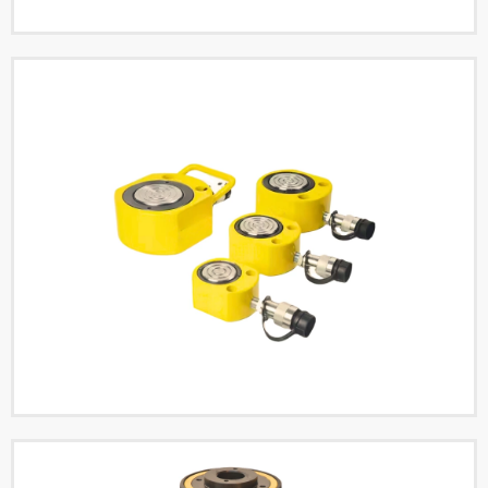
Double Acting Hollow
Hydraulic Cylinders
Read More