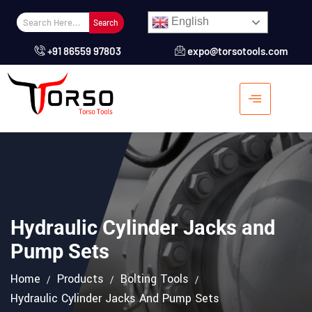
English
Search
+91 86559 97803
expo@torsotools.com
Hydraulic Cylinder Jacks and
Pump Sets
Home
Products
Bolting Tools
Pump For Hydraulic
Hydraulic Cylinder Jacks And Pump Sets