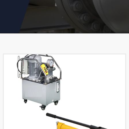
Cylinder
Read More
Single Acting Hollow
Hydraulic Cylinders
Read More