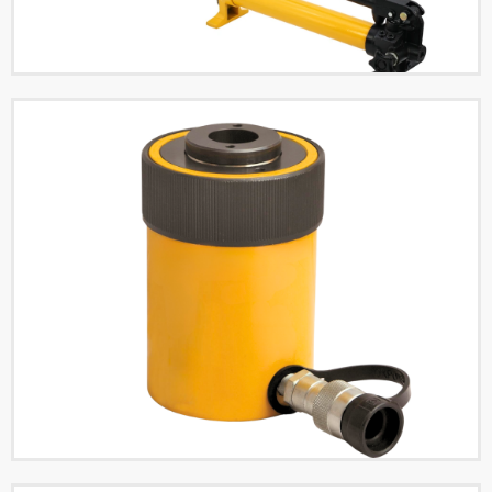
Single Acting Hydraulic
Cylinders
Read More