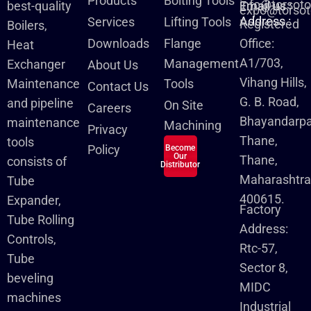
Products
Bolting Tools
info@torsot
best-quality
Email us :
expo@torsot
Address :
Services
Lifting Tools
Registered
Boilers,
Downloads
Flange
Office:
Heat
A1/703,
Management
Exchanger
About Us
Vihang Hills,
Maintenance
Tools
Contact Us
G. B. Road,
and pipeline
On Site
Careers
Bhayandarpa
maintenance
Machining
Privacy
Thane,
tools
Policy
Become
Our
Thane,
consists of
Distributor
Maharashtra
Tube
400615.
Expander,
Factory
Tube Rolling
Address:
Controls,
Rtc-57,
Tube
Sector 8,
beveling
MIDC
machines
Industrial