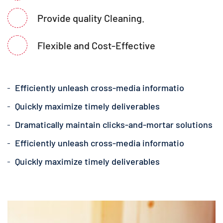
Provide quality Cleaning.
Flexible and Cost-Effective
Efficiently unleash cross-media informatio
Quickly maximize timely deliverables
Dramatically maintain clicks-and-mortar solutions
Efficiently unleash cross-media informatio
Quickly maximize timely deliverables