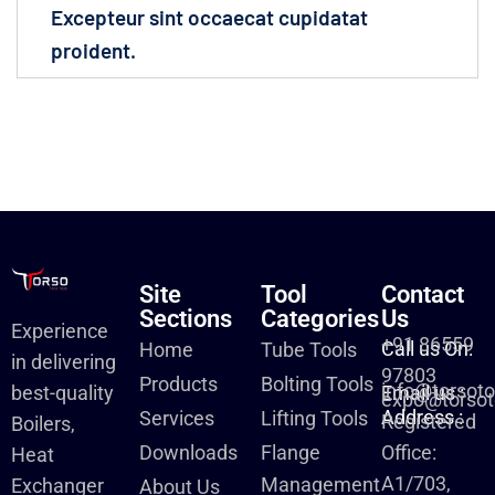
Excepteur sint occaecat cupidatat
proident.
Site
Tool
Contact
Sections
Categories
Us
Experience
+91 86559
Call us On:
Home
Tube Tools
in delivering
97803
Products
Bolting Tools
info@torsot
best-quality
Email us :
expo@torsot
Address :
Services
Lifting Tools
Registered
Boilers,
Downloads
Flange
Office:
Heat
A1/703,
Management
Exchanger
About Us