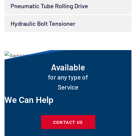
Pneumatic Tube Rolling Drive
Hydraulic Bolt Tensioner
Available
for any type of
Service
We Can Help
CONTACT US