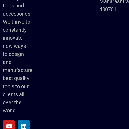
Maharashtr
tools and
400701
accessories.
We thrive to
constantly
innovate
new ways
to design
and
manufacture
best quality
tools to our
clients all
over the
world.