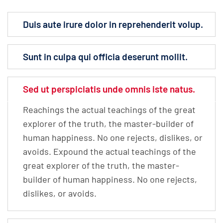
Duis aute irure dolor in reprehenderit volup.
Sunt in culpa qui officia deserunt mollit.
Sed ut perspiciatis unde omnis iste natus.
Reachings the actual teachings of the great
explorer of the truth, the master-builder of
human happiness. No one rejects, dislikes, or
avoids. Expound the actual teachings of the
great explorer of the truth, the master-
builder of human happiness. No one rejects,
dislikes, or avoids.