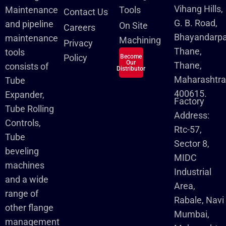
Vihang Hills,
Maintenance
Tools
Contact Us
G. B. Road,
and pipeline
On Site
Careers
Bhayandarpa
maintenance
Machining
Privacy
Thane,
tools
Policy
Become
Our
Thane,
consists of
Distributor
Maharashtra
Tube
400615.
Expander,
Factory
Tube Rolling
Address:
Controls,
Rtc-57,
Tube
Sector 8,
beveling
MIDC
machines
Industrial
and a wide
Area,
range of
Rabale, Navi
other flange
Mumbai,
management