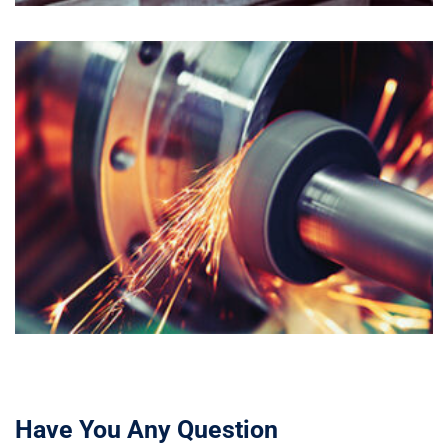
Have You Any Question