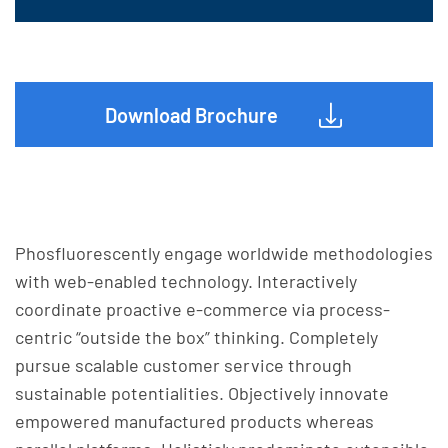
Download Brochure
Phosfluorescently engage worldwide methodologies
with web-enabled technology. Interactively
coordinate proactive e-commerce via process-
centric “outside the box” thinking. Completely
pursue scalable customer service through
sustainable potentialities. Objectively innovate
empowered manufactured products whereas