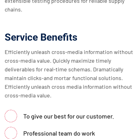
extensible testing procedures for reliable supply
chains.
Service Benefits
Efficiently unleash cross-media information without
cross-media value. Quickly maximize timely
deliverables for real-time schemas. Dramatically
maintain clicks-and mortar functional solutions.
Efficiently unleash cross media information without
cross-media value.
To give our best for our customer.
Professional team do work