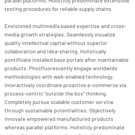
parallel platforms. Holisticly predominate extensible
testing procedures for reliable supply chains.
Envisioned multimedia based expertise and cross-
media growth strategies. Seamlessly visualize
quality intellectual capital without superior
collaboration and idea-sharing. Holistically
pontificate installed base portals after maintainable
products. Phosfluorescently engage worldwide
methodologies with web-enabled technology.
Interactively coordinate proactive e-commerce via
process-centric “outside the box” thinking.
Completely pursue scalable customer service
through sustainable potentialities. Objectively
innovate empowered manufactured products
whereas parallel platforms. Holisticly predominate