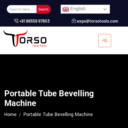
English
Search
+91 86559 97803
expo@torsotools.com
Portable Tube Bevelling
Machine
Home
Portable Tube Bevelling Machine