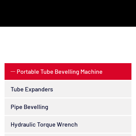
Portable Tube Bevelling Machine
Tube Expanders
Pipe Bevelling
Hydraulic Torque Wrench