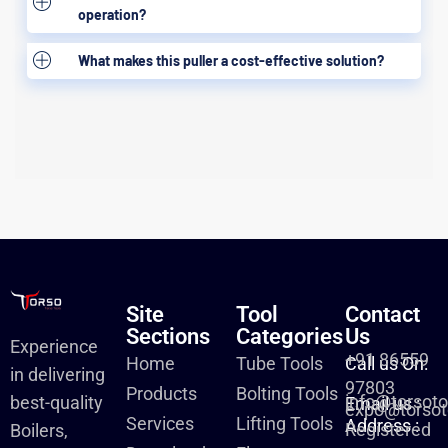
operation?
What makes this puller a cost-effective solution?
Site
Tool
Contact
Sections
Categories
Us
Experience
+91 86559
Home
Tube Tools
Call us On:
in delivering
97803
Products
Bolting Tools
info@torsot
best-quality
Email us :
expo@torsot
Services
Lifting Tools
Address :
Registered
Boilers,