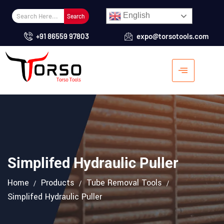
English
Search
+91 86559 97803
expo@torsotools.com
Simplifed Hydraulic Puller
Home
Products
Tube Removal Tools
Simplifed Hydraulic Puller