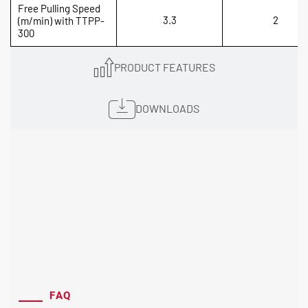
Free Pulling Speed
3.3
2
(m/min) with TTPP-
300
PRODUCT FEATURES
DOWNLOADS
FAQ