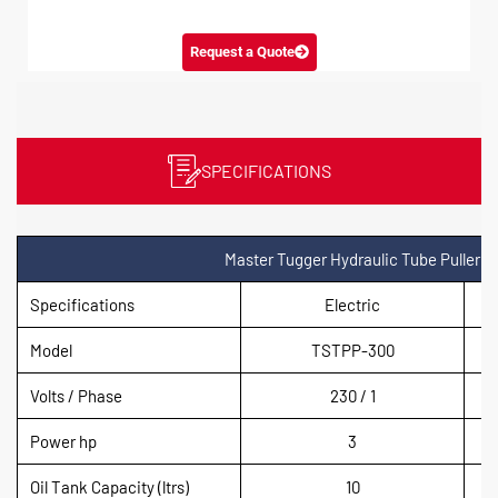
Request a Quote
SPECIFICATIONS
Master Tugger Hydraulic Tube Puller
Specifications
Electric
Model
TSTPP-300
Volts / Phase
230 / 1
Power hp
3
Oil Tank Capacity (ltrs)
10