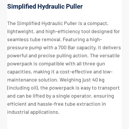
Simplified Hydraulic Puller
The Simplified Hydraulic Puller is a compact,
lightweight, and high-efficiency tool designed for
seamless tube removal. Featuring a high-
pressure pump with a 700 Bar capacity, it delivers
powerful and precise pulling action. The versatile
powerpack is compatible with all three gun
capacities, making it a cost-effective and low-
maintenance solution. Weighing just 40 kg
(including oil), the powerpack is easy to transport
and can be lifted by a single operator, ensuring
efficient and hassle-free tube extraction in
industrial applications.