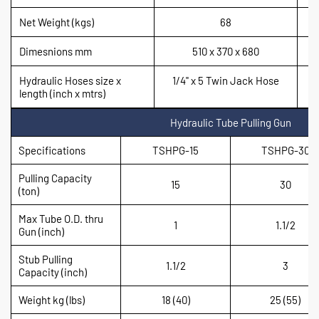
Net Weight (kgs)
68
Dimesnions mm
510 x 370 x 680
Hydraulic Hoses size x
1/4'' x 5 Twin Jack Hose
length (inch x mtrs)
Hydraulic Tube Pulling Gun
Specifications
TSHPG-15
TSHPG-30
Pulling Capacity
15
30
(ton)
Max Tube O.D. thru
1
1.1/2
Gun (inch)
Stub Pulling
1.1/2
3
Capacity (inch)
Weight kg (lbs)
18 (40)
25 (55)