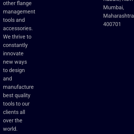
other flange
Mumbai,
management
Maharashtr
tools and
400701
accessories.
We thrive to
constantly
innovate
new ways
to design
and
manufacture
best quality
tools to our
clients all
over the
world.