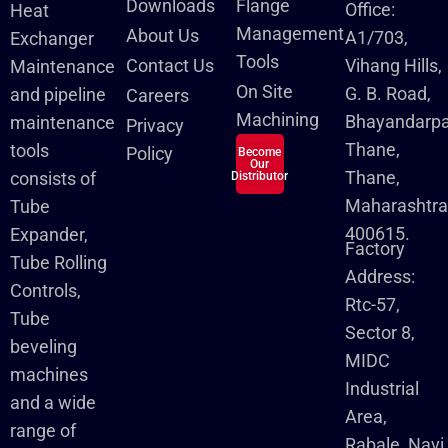
Downloads
Flange
Office:
Heat
Management
About Us
A1/703,
Exchanger
Tools
Contact Us
Vihang Hills,
Maintenance
On Site
G. B. Road,
and pipeline
Careers
Machining
Bhayandarpa
maintenance
Privacy
Thane,
tools
Policy
Become
Our
Thane,
consists of
Distributor
Maharashtra
Tube
400615.
Expander,
Factory
Tube Rolling
Address:
Controls,
Rtc-57,
Tube
Sector 8,
beveling
MIDC
machines
Industrial
and a wide
Area,
range of
Rabale, Navi