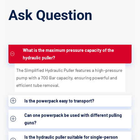
Ask Question
What is the maximum pressure capacity of the
hydraulic puller?
The Simplified Hydraulic Puller features a high-pressure
pump with a 700 Bar capacity, ensuring powerful and
efficient tube removal.
Is the powerpack easy to transport?
Can one powerpack be used with different pulling
guns?
Is the hydraulic puller suitable for single-person