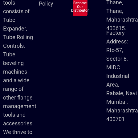
Thane,
tools
Policy
Become
Our
Thane,
consists of
Distributor
Maharashtra
Tube
400615.
Expander,
Factory
Tube Rolling
Address:
Controls,
Rtc-57,
Tube
Sector 8,
beveling
MIDC
machines
Industrial
and a wide
Area,
range of
Rabale, Navi
other flange
Mumbai,
management
Maharashtr
tools and
400701
accessories.
We thrive to