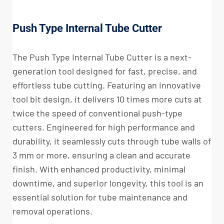
Push Type Internal Tube Cutter
The Push Type Internal Tube Cutter is a next-
generation tool designed for fast, precise, and
effortless tube cutting. Featuring an innovative
tool bit design, it delivers 10 times more cuts at
twice the speed of conventional push-type
cutters. Engineered for high performance and
durability, it seamlessly cuts through tube walls of
3 mm or more, ensuring a clean and accurate
finish. With enhanced productivity, minimal
downtime, and superior longevity, this tool is an
essential solution for tube maintenance and
removal operations.