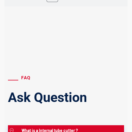
FAQ
Ask Question
What is a Internal tube cutter ?