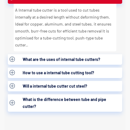
A Internal tube cutter is a tool used to cut tubes
internally at a desired length without deforming them.
Ideal for copper, aluminum, and steel tubes, it ensures
smooth, burr-free cuts for efficient tube removal It is
optimised for a tube-cutting tool, push-type tube
cutter,.
What are the uses of internal tube cutters?
How to use a internal tube cutting tool?
Will a internal tube cutter cut steel?
What is the difference between tube and pipe
cutter?