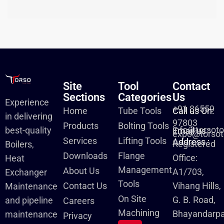
Site
Tool
Contact
Sections
Categories
Us
Experience
+91 86559
Home
Tube Tools
Call us On:
in delivering
97803
Products
Bolting Tools
info@torsot
best-quality
Email us :
expo@torsot
Services
Lifting Tools
Address :
Registered
Boilers,
Downloads
Flange
Office:
Heat
Management
About Us
A1/703,
Exchanger
Tools
Contact Us
Vihang Hills,
Maintenance
On Site
G. B. Road,
and pipeline
Careers
Machining
Bhayandarpa
maintenance
Privacy