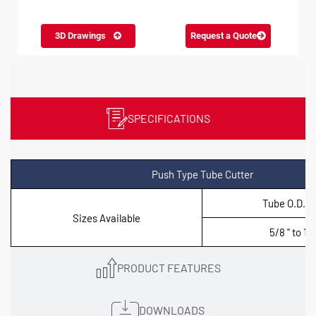
3D Drawings
Request a Quote
SPECIFICATIONS
Push Type Tube Cutter
Tube O.D. (i
Sizes Available
5/8 '' to 1.1/
PRODUCT FEATURES
DOWNLOADS