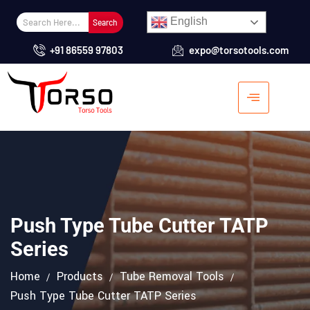
English
Search
+91 86559 97803
expo@torsotools.com
Push Type Tube Cutter TATP
Series
Home
Products
Tube Removal Tools
Push Type Tube Cutter TATP Series