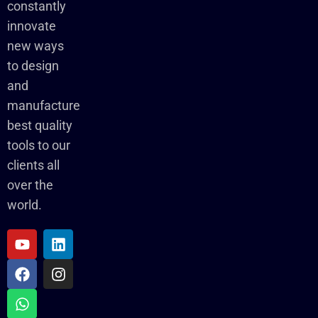
constantly
innovate
new ways
to design
and
manufacture
best quality
tools to our
clients all
over the
world.