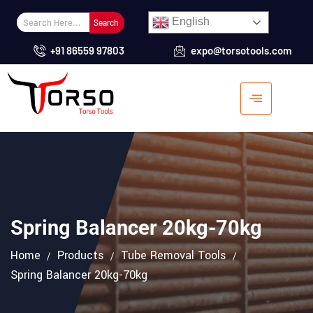
English
Search
+91 86559 97803
expo@torsotools.com
Spring Balancer 20kg-70kg
Home
Products
Tube Removal Tools
Spring Balancer 20kg-70kg