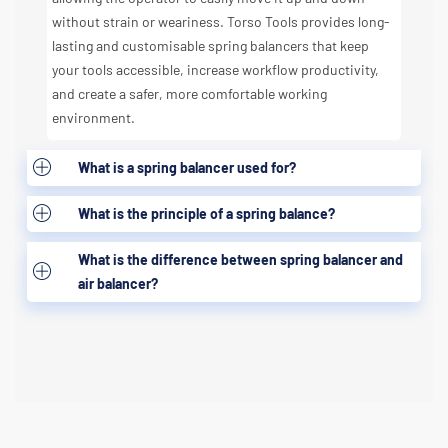
without strain or weariness. Torso Tools provides long-
lasting and customisable spring balancers that keep
your tools accessible, increase workflow productivity,
and create a safer, more comfortable working
environment.
What is a spring balancer used for?
What is the principle of a spring balance?
What is the difference between spring balancer and
air balancer?