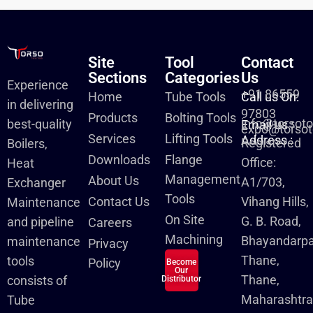
Site
Tool
Contact
Sections
Categories
Us
Experience
+91 86559
Home
Tube Tools
Call us On:
in delivering
97803
Products
Bolting Tools
info@torsot
best-quality
Email us :
expo@torsot
Services
Lifting Tools
Address :
Registered
Boilers,
Downloads
Flange
Office:
Heat
Management
About Us
A1/703,
Exchanger
Tools
Contact Us
Vihang Hills,
Maintenance
On Site
G. B. Road,
and pipeline
Careers
Machining
Bhayandarpa
maintenance
Privacy
Thane,
tools
Policy
Become
Our
Thane,
consists of
Distributor
Maharashtra
Tube