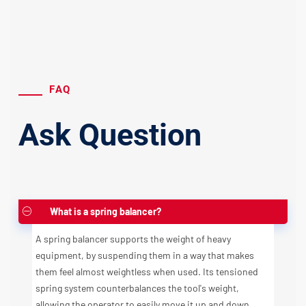
FAQ
Ask Question
What is a spring balancer?
A spring balancer supports the weight of heavy
equipment, by suspending them in a way that makes
them feel almost weightless when used. Its tensioned
spring system counterbalances the tool's weight,
allowing the operator to easily move it up and down