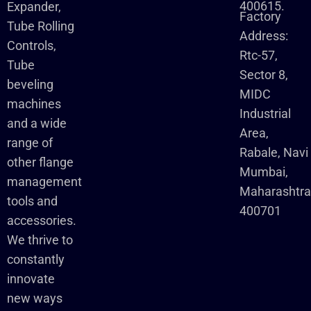
400615.
Expander,
Factory
Tube Rolling
Address:
Controls,
Rtc-57,
Tube
Sector 8,
beveling
MIDC
machines
Industrial
and a wide
Area,
range of
Rabale, Navi
other flange
Mumbai,
management
Maharashtr
tools and
400701
accessories.
We thrive to
constantly
innovate
new ways