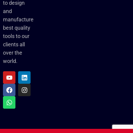
to design
and
manufacture
best quality
tools to our
clients all
over the
world.