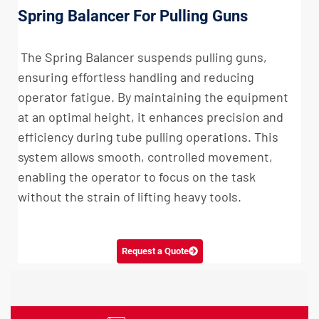
Spring Balancer For Pulling Guns
The Spring Balancer suspends pulling guns,
ensuring effortless handling and reducing
operator fatigue. By maintaining the equipment
at an optimal height, it enhances precision and
efficiency during tube pulling operations. This
system allows smooth, controlled movement,
enabling the operator to focus on the task
without the strain of lifting heavy tools.
Request a Quote