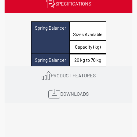
SPECIFICATIONS
Spring Balancer
Sizes Available
Capacity (kg)
Spring Balancer
20 kg to 70 kg
PRODUCT FEATURES
DOWNLOADS