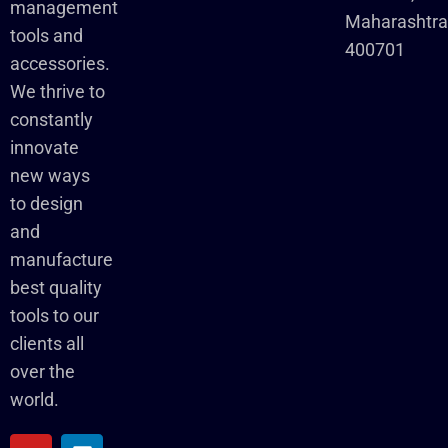
management
Maharashtr
tools and
400701
accessories.
We thrive to
constantly
innovate
new ways
to design
and
manufacture
best quality
tools to our
clients all
over the
world.