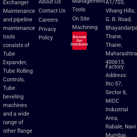
Management
About Us
A1/703,
Exchanger
Tools
Contact Us
Vihang Hills,
Maintenance
On Site
G. B. Road,
and pipeline
Careers
Machining
Bhayandarpa
maintenance
Privacy
Thane,
tools
Policy
Become
Our
Thane,
consists of
Distributor
Maharashtra
Tube
400615.
Expander,
Factory
Tube Rolling
Address:
Controls,
Rtc-57,
Tube
Sector 8,
beveling
MIDC
machines
Industrial
and a wide
Area,
range of
Rabale, Navi
other flange
Mumbai,