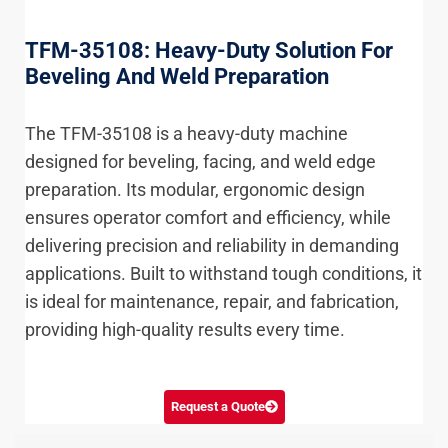
TFM-35108: Heavy-Duty Solution For
Beveling And Weld Preparation
The TFM-35108 is a heavy-duty machine
designed for beveling, facing, and weld edge
preparation. Its modular, ergonomic design
ensures operator comfort and efficiency, while
delivering precision and reliability in demanding
applications. Built to withstand tough conditions, it
is ideal for maintenance, repair, and fabrication,
providing high-quality results every time.
Request a Quote