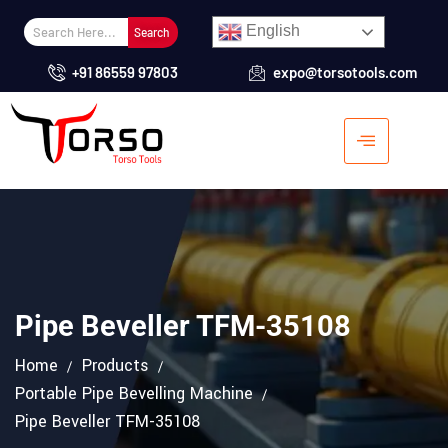
English
Search
+91 86559 97803
expo@torsotools.com
Pipe Beveller TFM-35108
Home
Products
Portable Pipe Bevelling Machine
Pipe Beveller TFM-35108