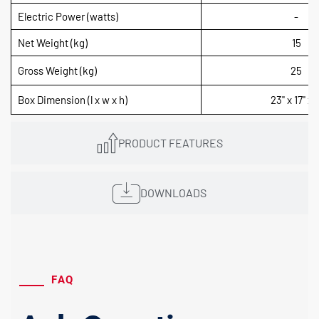
Electric Power (watts)
-
Net Weight (kg)
15
Gross Weight (kg)
25
Box Dimension (l x w x h)
23" x 17" x 7
PRODUCT FEATURES
DOWNLOADS
FAQ