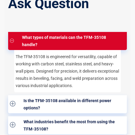
Ask Question
What types of materials can the TFM-35108
handle?
The TFM-35108 is engineered for versatility, capable of
working with carbon steel, stainless steel, and heavy-
wall pipes. Designed for precision, it delivers exceptional
results in beveling, facing, and weld preparation across
various industrial applications.
Is the TFM-35108 available in different power
options?
What industries benefit the most from using the
TFM-35108?