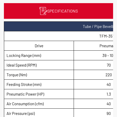
SPECIFICATIONS
Tube / Pipe Bevelli
TFM-3510
Drive
Pneumati
Locking Range (mm)
39 - 104
Ideal Speed (RPM)
70
Torque (Nm)
220
Feeding Stroke (mm)
40
Pneumatic Power (HP)
1.3
Air Consumption (cfm)
40
Air Pressure (psi)
90