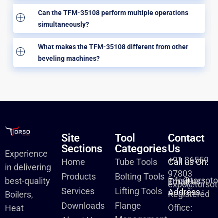
Can the TFM-35108 perform multiple operations
simultaneously?
What makes the TFM-35108 different from other
beveling machines?
Site
Tool
Contact
Sections
Categories
Us
Experience
+91 86559
Home
Tube Tools
Call us On:
in delivering
97803
Products
Bolting Tools
info@torsot
best-quality
Email us :
expo@torsot
Services
Lifting Tools
Address :
Registered
Boilers,
Downloads
Flange
Office:
Heat