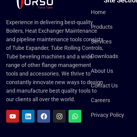
Site Sectio
Home
Experience in delivering best-quality
Products
Boilers, Heat Exchanger Maintenance
and pipeline maintenance tools consists
Services
of Tube Expander, Tube Rolling Controls,
Downloads
Tube beveling machines and a wide
range of other flange management
About Us
tools and accessories. We thrive to
constantly innovate new ways to design
Contact Us
and manufacture best quality tools to
our clients all over the world.
Careers
Privacy Policy