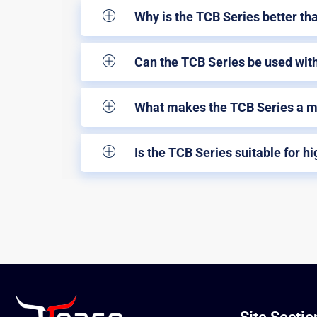
Why is the TCB Series better th
Can the TCB Series be used with
What makes the TCB Series a mu
Is the TCB Series suitable for h