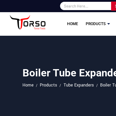
HOME
PRODUCTS
Boiler Tube Expand
Home
Products
Tube Expanders
Boiler 