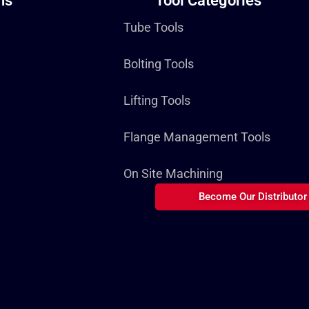
ns
Tool Categories
Tube Tools
Bolting Tools
Lifting Tools
Flange Management Tools
On Site Machining
Become Our Distributor