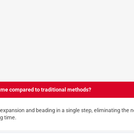
ime compared to traditional methods?
xpansion and beading in a single step, eliminating the n
ng time.