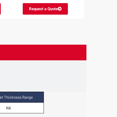
Request a Quote
et Thickness Range
NA