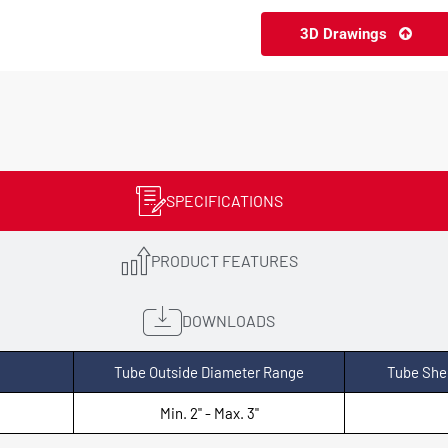
3D Drawings
SPECIFICATIONS
PRODUCT FEATURES
DOWNLOADS
Tube Outside Diameter Range
Tube She
Min. 2" - Max. 3"