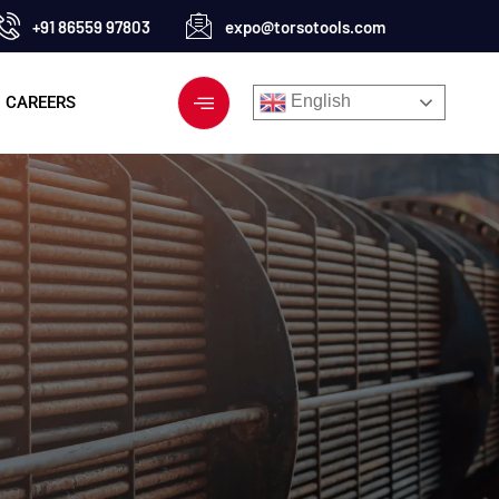
+91 86559 97803
expo@torsotools.com
English
CAREERS