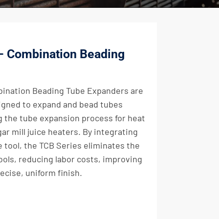
 – Combination Beading
bination Beading Tube Expanders are
igned to expand and bead tubes
g the tube expansion process for heat
ar mill juice heaters. By integrating
e tool, the TCB Series eliminates the
ools, reducing labor costs, improving
ecise, uniform finish.