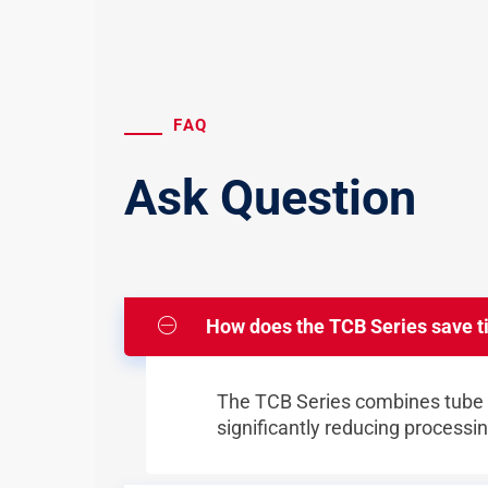
FAQ
Ask Question
How does the TCB Series save t
The TCB Series combines tube e
significantly reducing processi