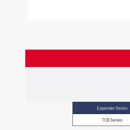
Expander Series
TCB Series