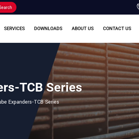
Search
SERVICES
DOWNLOADS
ABOUT US
CONTACT US
ers-TCB Series
Tube Expanders-TCB Series