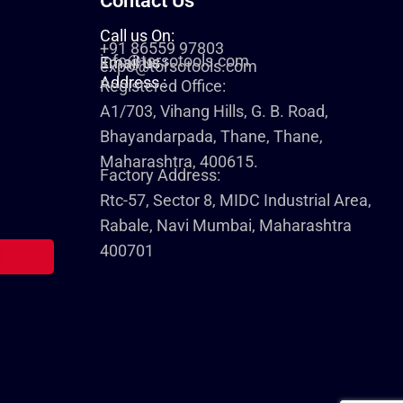
Contact Us
Call us On:
+91 86559 97803
info@torsotools.com
Email us :
expo@torsotools.com
Address :
Registered Office:
A1/703, Vihang Hills, G. B. Road,
Bhayandarpada, Thane, Thane,
Maharashtra, 400615.
Factory Address:
Rtc-57, Sector 8, MIDC Industrial Area,
Rabale, Navi Mumbai, Maharashtra
400701