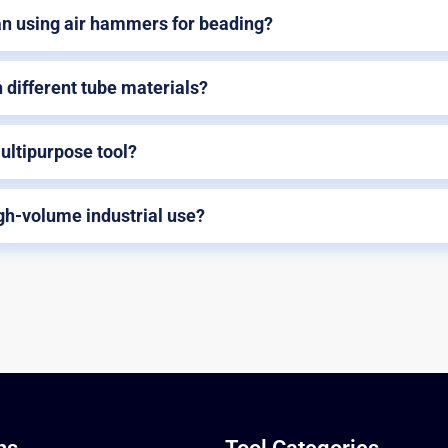
an using air hammers for beading?
 different tube materials?
ltipurpose tool?
igh-volume industrial use?