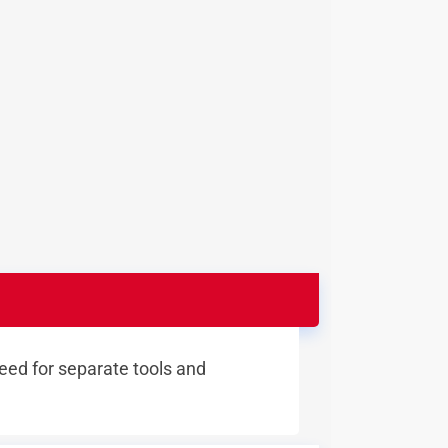
eed for separate tools and