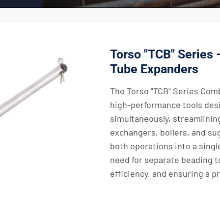
Torso "TCB" Series
Tube Expanders
The Torso "TCB" Series Com
high-performance tools des
simultaneously, streamlinin
exchangers, boilers, and sug
both operations into a singl
need for separate beading t
efficiency, and ensuring a pr