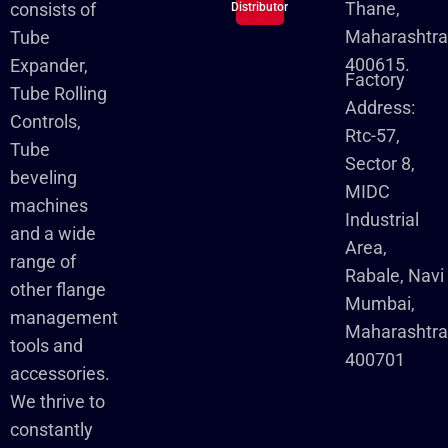
Thane,
consists of
Distributor
Maharashtra
Tube
400615.
Expander,
Factory
Tube Rolling
Address:
Controls,
Rtc-57,
Tube
Sector 8,
beveling
MIDC
machines
Industrial
and a wide
Area,
range of
Rabale, Navi
other flange
Mumbai,
management
Maharashtr
tools and
400701
accessories.
We thrive to
constantly