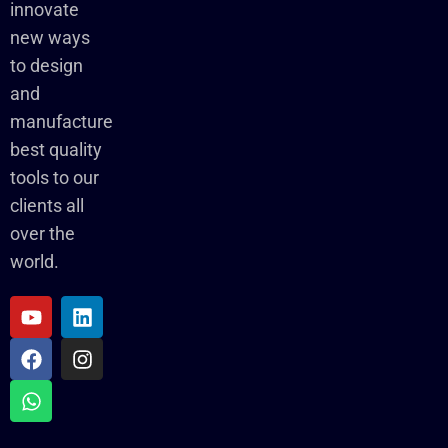
innovate
new ways
to design
and
manufacture
best quality
tools to our
clients all
over the
world.