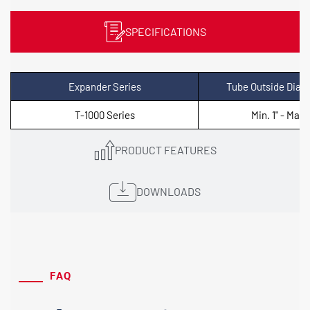
SPECIFICATIONS
Expander Series
Tube Outside Diam
T-1000 Series
Min. 1" - Max. 
PRODUCT FEATURES
DOWNLOADS
FAQ