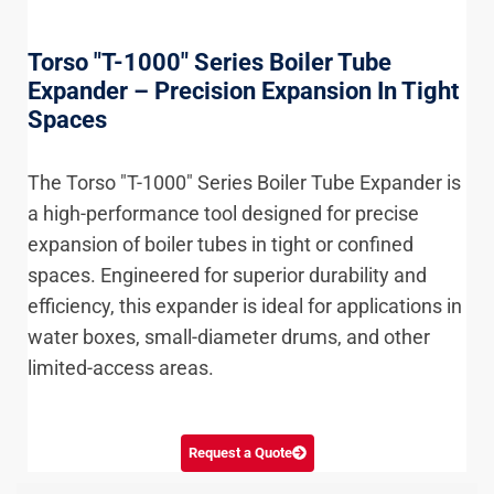
Torso "T-1000" Series Boiler Tube
Expander – Precision Expansion In Tight
Spaces
The Torso "T-1000" Series Boiler Tube Expander is
a high-performance tool designed for precise
expansion of boiler tubes in tight or confined
spaces. Engineered for superior durability and
efficiency, this expander is ideal for applications in
water boxes, small-diameter drums, and other
limited-access areas.
Request a Quote