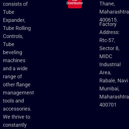
Thane,
consists of
Distributor
Maharashtra
Tube
400615.
Expander,
Factory
Tube Rolling
Address:
Controls,
Rtc-57,
Tube
Sector 8,
beveling
MIDC
machines
Industrial
and a wide
Area,
range of
Rabale, Navi
other flange
Mumbai,
management
Maharashtr
tools and
400701
accessories.
We thrive to
constantly