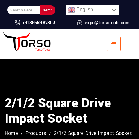
English
Search
+91 86559 97803
expo@torsotools.com
2/1/2 Square Drive
Impact Socket
Home
Products
2/1/2 Square Drive Impact Socket