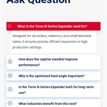
What is the Torso N Series Expander used for?
Designed for oil coolers, radiators, and small-diameter
tubes, it ensures precise, efficient expansion in high-
production settings.
How does the captive mandrel improve
performance?
Why is the optimized feed angle important?
Is the Torso N Series Expander built for long-term
use?
What industries benefit from this tool?