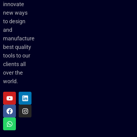
innovate
new ways
to design
and
manufacture
best quality
tools to our
clients all
over the
world.