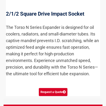
2/1/2 Square Drive Impact Socket
The Torso N Series Expander is designed for oil
coolers, radiators, and small-diameter tubes. Its
captive mandrel prevents I.D. scratching, while an
optimized feed angle ensures fast operation,
making it perfect for high-production
environments. Experience unmatched speed,
precision, and durability with the Torso N Series—
the ultimate tool for efficient tube expansion.
Request a Quote