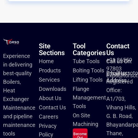
Site
Tool
Contact
Sections
Categories
Us
Experience
+91 86559
Home
Tube Tools
Call us On:
in delivering
97803
Products
Bolting Tools
info@torsot
best-quality
Email us :
expo@torsot
Services
Lifting Tools
Address :
Registered
Boilers,
Downloads
Flange
Office:
Heat
Management
About Us
A1/703,
Exchanger
Tools
Contact Us
Vihang Hills,
Maintenance
On Site
G. B. Road,
and pipeline
Careers
Machining
Bhayandarpa
maintenance
Privacy
Thane,
tools
Policy
Become
Our