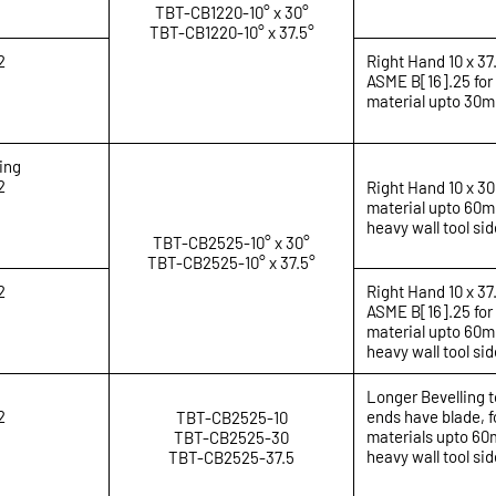
TBT-CB1220-10° x 30°
TBT-CB1220-10° x 37.5°
2
Right Hand 10 x 37
ASME B[16].25 for
material upto 30
ing
2
Right Hand 10 x 30
material upto 60mm
heavy wall tool sid
TBT-CB2525-10° x 30°
TBT-CB2525-10° x 37.5°
2
Right Hand 10 x 37
ASME B[16].25 for
material upto 60mm
heavy wall tool sid
Longer Bevelling t
2
ends have blade, f
TBT-CB2525-10
materials upto 60m
TBT-CB2525-30
heavy wall tool sid
TBT-CB2525-37.5