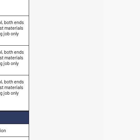
l, both ends
st materials
g job only
l, both ends
st materials
g job only
l, both ends
st materials
g job only
ion