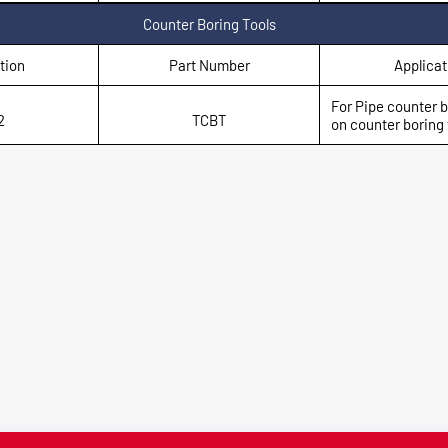
Counter Boring Tools
tion
Part Number
Applicat
For Pipe counter 
2
TCBT
on counter boring t