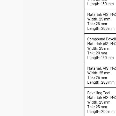
Length: 150 mm
Material: AISI M4
Width: 25 mm
Thk: 25 mm
Length: 200 mm
Compound Bevell
Material: AISI M4
Width: 25 mm
Thk: 20 mm
Length: 150 mm
Material: AISI M4
Width: 25 mm
Thk: 25 mm
Length: 200 mm
Bevelling Tool
Material: AISI M4
Width: 25 mm
Thk: 25 mm
Length: 200 mm