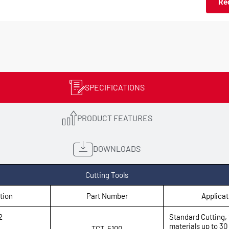
Re
SPECIFICATIONS
PRODUCT FEATURES
DOWNLOADS
Cutting Tools
tion
Part Number
Applicat
2
Standard Cutting, 
materials up to 3
TCT-5100