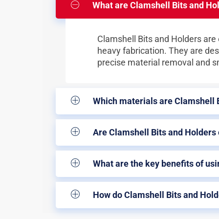
What are Clamshell Bits and Hol
Clamshell Bits and Holders are e
heavy fabrication. They are des
precise material removal and 
Which materials are Clamshell 
Are Clamshell Bits and Holders
What are the key benefits of usi
How do Clamshell Bits and Holde