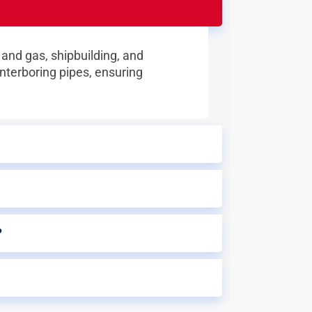
 and gas, shipbuilding, and
nterboring pipes, ensuring
?