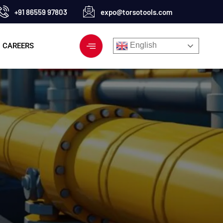
+91 86559 97803
expo@torsotools.com
English
CAREERS