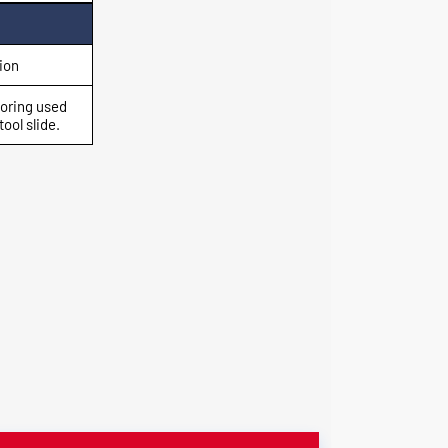
ion
boring used
ool slide.