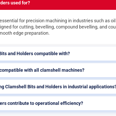
ders used for?
ssential for precision machining in industries such as oil
igned for cutting, bevelling, compound bevelling, and cou
smooth edge preparation.
Bits and Holders compatible with?
 compatible with all clamshell machines?
ng Clamshell Bits and Holders in industrial applications
rs contribute to operational efficiency?