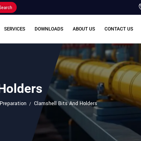
Search
SERVICES
DOWNLOADS
ABOUT US
CONTACT US
 Holders
 Preparation
Clamshell Bits And Holders