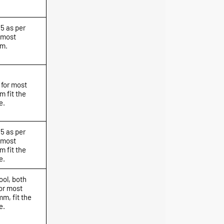
.5 as per
 most
mm.
 for most
 fit the
e.
.5 as per
 most
 fit the
e.
ool, both
or most
m, fit the
e.