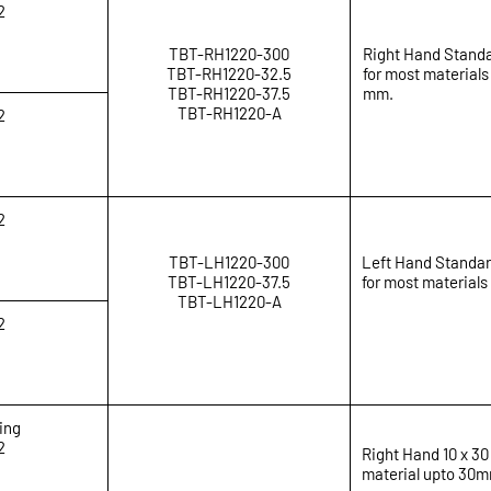
2
TBT-RH1220-300
Right Hand Standa
TBT-RH1220-32.5
for most materials
TBT-RH1220-37.5
mm.
TBT-RH1220-A
2
2
TBT-LH1220-300
Left Hand Standar
TBT-LH1220-37.5
for most materials
TBT-LH1220-A
2
ing
2
Right Hand 10 x 30
material upto 30