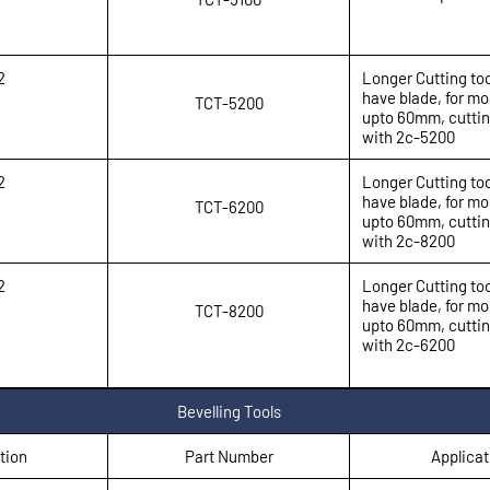
2
Longer Cutting too
have blade, for mo
TCT-5200
upto 60mm, cuttin
with 2c-5200
2
Longer Cutting too
have blade, for mo
TCT-6200
upto 60mm, cuttin
with 2c-8200
2
Longer Cutting too
have blade, for mo
TCT-8200
upto 60mm, cuttin
with 2c-6200
Bevelling Tools
tion
Part Number
Applicat