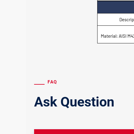
Descrip
Material: AISI M4
FAQ
Ask Question