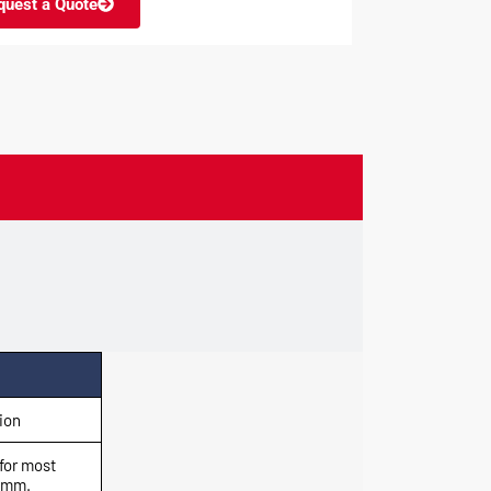
quest a Quote
ion
for most
0 mm.