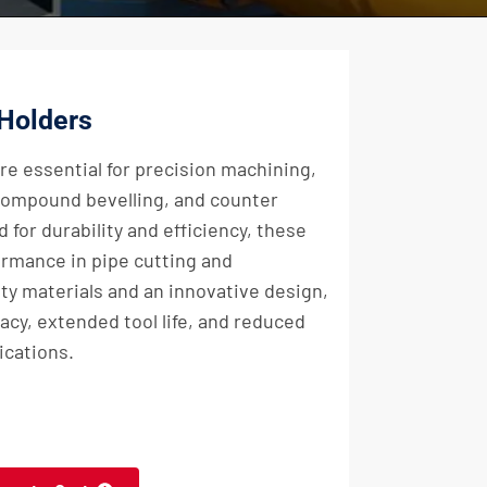
 Holders
re essential for precision machining,
 compound bevelling, and counter
 for durability and efficiency, these
rmance in pipe cutting and
ty materials and an innovative design,
acy, extended tool life, and reduced
ications.