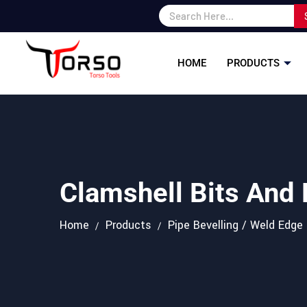
HOME
PRODUCTS
Clamshell Bits And
Home
Products
Pipe Bevelling / Weld Edge