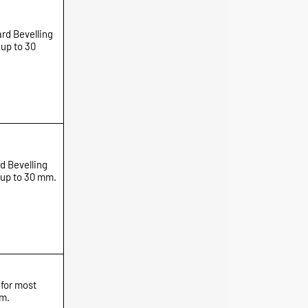
rd Bevelling
 up to 30
d Bevelling
 up to 30 mm.
 for most
mm.