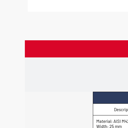
Descrip
Material: AISI M4
Width: 25 mm