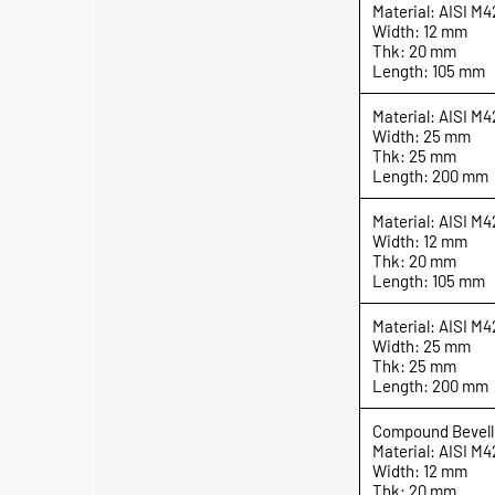
Material: AISI M4
Width: 12 mm
Thk: 20 mm
Length: 105 mm
Material: AISI M4
Width: 25 mm
Thk: 25 mm
Length: 200 mm
Material: AISI M4
Width: 12 mm
Thk: 20 mm
Length: 105 mm
Material: AISI M4
Width: 25 mm
Thk: 25 mm
Length: 200 mm
Compound Bevell
Material: AISI M4
Width: 12 mm
Thk: 20 mm