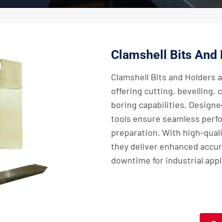
Clamshell Bits And
Clamshell Bits and Holders a
offering cutting, bevelling,
boring capabilities. Designed
tools ensure seamless perfo
preparation. With high-quali
they deliver enhanced accur
downtime for industrial appl