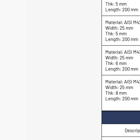
Thk: 5 mm
Length: 200 mm
Material: AISI M4
Width: 25 mm
Thk: 5 mm
Length: 200 mm
Material: AISI M4
Width: 25 mm
Thk: 6 mm
Length: 200 mm
Material: AISI M4
Width: 25 mm
Thk: 8 mm
Length: 200 mm
Descrip